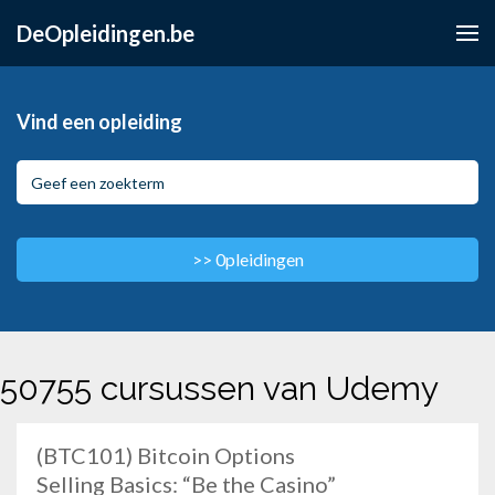
DeOpleidingen.be
Vind een opleiding
50755 cursussen van Udemy
(BTC101) Bitcoin Options
Selling Basics: “Be the Casino”