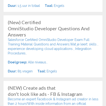
Duur:
1,5 uur in totaal
Taal:
Engels
(New) Certified
OmniStudio Developer Questions And
Answers
Salesforce Certified OmniStudio Developer Exam Full
Training Material Questions and Answers.Wat je leert: skills ,
experience developing cloud applications , Integration
Procedures..
Doelgroep:
Alle niveaus..
Duur:
85 vragen
Taal:
Engels
(NEW) Create ads that
don't look like ads - FB & Instagram
Become an expert Facebook & Instagram ad creator in less
than 2 hours!With inside information from an official