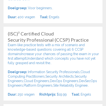
Doelgroep:
Voor beginners..
Duur:
400 vragen
Taal:
Engels
(ISC)² Certified Cloud
Security Professional (CCSP) Practice
Exam-like practice tests with a mix of scenario and
knowledge-based questions covering all 6 CCSP
domainsIncrease your chances of passing the exam in your
first attemptUnderstand which concepts you have not yet
fully grasped and revisit the..
Doelgroep:
Information Security Professionals,Cloud
Computing Practitioners,Security Architects,Security
Engineers,Cloud Engineers,DevOps Engineers,DevSecOps
Engineers,Platform Engineers,Site Reliability Enginee..
Duur:
250 vragen
Richtprijs:
$19.99
Taal:
Engels