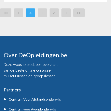
<<
<
4
5
6
>
>>
Over DeOpleidingen.be
Deze website biedt een overzicht
van de beste online cursussen,
thuiscursussen en groepslessen.
Partners
Centrum Voor Afstandsonderwijs
Centrum voor Avondonderwijs