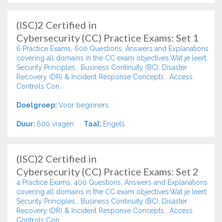
(ISC)2 Certified in
Cybersecurity (CC) Practice Exams: Set 1
6 Practice Exams, 600 Questions, Answers and Explanations
covering all domains in the CC exam objectives.Wat je leert:
Security Principles , Business Continuity (BC), Disaster
Recovery (DR) & Incident Response Concepts , Access
Controls Con..
Doelgroep:
Voor beginners..
Duur:
600 vragen
Taal:
Engels
(ISC)2 Certified in
Cybersecurity (CC) Practice Exams: Set 2
4 Practice Exams, 400 Questions, Answers and Explanations
covering all domains in the CC exam objectives.Wat je leert:
Security Principles , Business Continuity (BC), Disaster
Recovery (DR) & Incident Response Concepts , Access
Controls Con..