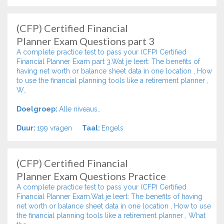
(CFP) Certified Financial
Planner Exam Questions part 3
A complete practice test to pass your (CFP) Certified
Financial Planner Exam part 3.Wat je leert: The benefits of
having net worth or balance sheet data in one location , How
to use the financial planning tools like a retirement planner ,
W..
Doelgroep:
Alle niveaus..
Duur:
199 vragen
Taal:
Engels
(CFP) Certified Financial
Planner Exam Questions Practice
A complete practice test to pass your (CFP) Certified
Financial Planner Exam.Wat je leert: The benefits of having
net worth or balance sheet data in one location , How to use
the financial planning tools like a retirement planner , What