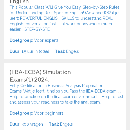
English
This Popular Class Will Give You Easy, Step-by-Step Rules
for Understanding Real Spoken English! (Advanced).Wat je
leert: POWERFUL ENGLISH SKILLS to understand REAL
English conversation fast -- at work or anywhere much
easier. , STEP-BY-STE..
Doelgroep:
Voor experts..
Duur:
1,5 uur in totaal
Taal:
Engels
(IIBA-ECBA) Simulation
Exams(1) 2024.
Entry Certification in Business Analysis Preparation
Exams..Wat je leert: It helps you Pass the IIBA-ECBA exam . ,
Help to practice on the final exam environment. , Help to test
and assess your readiness to take the final exam...
Doelgroep:
Voor beginners..
Duur:
300 vragen
Taal:
Engels