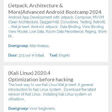
(Jetpack, Architecture &
More)Advanced Android Bootcamp 2024
Android App Development with Jetpack, Compose, MVVM
Clean Architecture, Dagger/Hilt, Coroutines, Testing, Retrofit,
....Wat je leert: Android Jetpack : Data Binding, View Binding,
View Model, Live Data, Room Data Persistence, Paging, Work
M..
Doelgroep:
Alle niveaus..
Duur:
37,5 uur in totaal
Taal:
Engels
(Kali Linux) 2020.4
Optimization before hacking
The best way to use Kali Linux.Wat je leert: A general
introduction to Kali Linux system , Download the latest
version of Kali Linux , Installing Kali Linux system on
virtualbox..
Doelgroep:
Voor beginners..