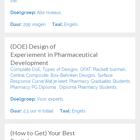
the..
Doelgroep:
Alle niveaus..
Duur:
299 vragen
Taal:
Engels
(DOE) Design of
Experiement in Pharmaceutical
Development
Complete DoE, Types of Designs, OFAT, Plackett burman,
Central Composite, Box-Behnken Designs, Surface
Response Curve.Wat je leert: Pharmacy Graduates Students ,
Pharmacy PG Diploma , Diploma Pharmacy Students..
Doelgroep:
Voor experts..
Duur:
2,5 uur in totaal
Taal:
Engels
(How to Get) Your Best