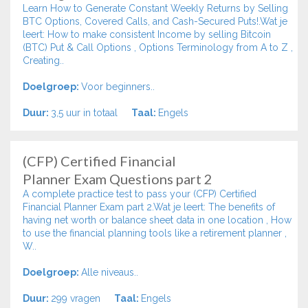
Learn How to Generate Constant Weekly Returns by Selling
BTC Options, Covered Calls, and Cash-Secured Puts!.Wat je
leert: How to make consistent Income by selling Bitcoin
(BTC) Put & Call Options , Options Terminology from A to Z ,
Creating..
Doelgroep:
Voor beginners..
Duur:
3,5 uur in totaal
Taal:
Engels
(CFP) Certified Financial
Planner Exam Questions part 2
A complete practice test to pass your (CFP) Certified
Financial Planner Exam part 2.Wat je leert: The benefits of
having net worth or balance sheet data in one location , How
to use the financial planning tools like a retirement planner ,
W..
Doelgroep:
Alle niveaus..
Duur:
299 vragen
Taal:
Engels