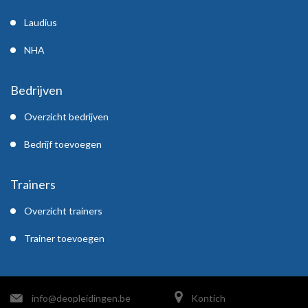
Laudius
NHA
Bedrijven
Overzicht bedrijven
Bedrijf toevoegen
Trainers
Overzicht trainers
Trainer toevoegen
info@deopleidingen.be
Kontich