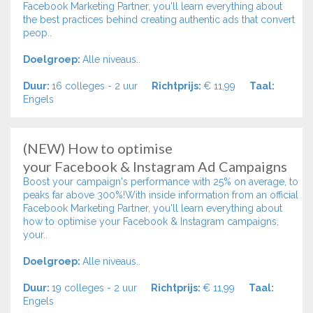
Facebook Marketing Partner, you'll learn everything about
the best practices behind creating authentic ads that convert
peop..
Doelgroep:
Alle niveaus..
Duur:
16 colleges - 2 uur
Richtprijs:
€ 11,99
Taal:
Engels
(NEW) How to optimise
your Facebook & Instagram Ad Campaigns
Boost your campaign's performance with 25% on average, to
peaks far above 300%!With inside information from an official
Facebook Marketing Partner, you'll learn everything about
how to optimise your Facebook & Instagram campaigns,
your..
Doelgroep:
Alle niveaus..
Duur:
19 colleges - 2 uur
Richtprijs:
€ 11,99
Taal:
Engels